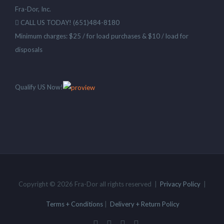
Fra-Dor, Inc.
CALL US TODAY! (651)484-8180
Minimum charges: $25 / for load purchases & $10 / load for
disposals
Qualify US Now!
Copyright © 2026 Fra-Dor all rights reserved |
Privacy Policy
|
Terms + Conditions
|
Delivery + Return Policy