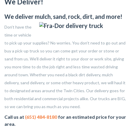
We Deliver!
We deliver mulch, sand, rock, dirt, and more!
Don’t have the
time or vehicle
to pick up your supplies? No worries. You don’t need to go out and
buy a pick-up truck so you can come get your order or stone or
sand from us. We’ll deliver it right to your door or work site, giving
you more time to do the job right and less time wasted driving
around town. Whether you need a black dirt delivery, mulch
delivery, sand delivery, or some other heavy product, we will haul it
to designated areas around the Twin Cities. Our delivery goes for
both residential and commercial projects alike. Our trucks are BIG,
so we can bring you as much as you need.
Call us at
(651) 484-8180
for an estimated price for your
area.