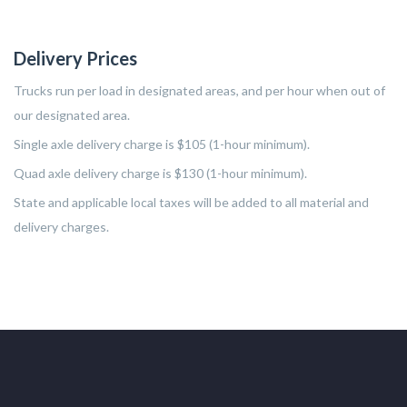
Delivery Prices
Trucks run per load in designated areas, and per hour when out of
our designated area.
Single axle delivery charge is $105 (1-hour minimum).
Quad axle delivery charge is $130 (1-hour minimum).
State and applicable local taxes will be added to all material and
delivery charges.