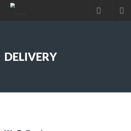
DELIVERY