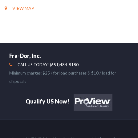
VIEW MAP
Fra-Dor, Inc.
CALL US TODAY! (651)484-8180
Minimum charges: $25 / for load purchases & $10 / load for
disposals
Qualify US Now!