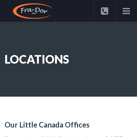
LOCATIONS
Our Little Canada Offices