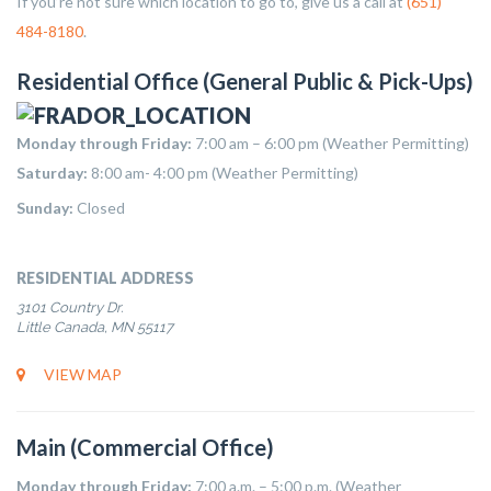
If you’re not sure which location to go to, give us a call at
(651)
484-8180
.
Residential Office (General Public & Pick-Ups)
Monday through Friday:
7:00 am – 6:00 pm (Weather Permitting)
Saturday:
8:00 am- 4:00 pm (Weather Permitting)
Sunday:
Closed
RESIDENTIAL ADDRESS
3101 Country Dr.
Little Canada, MN 55117
VIEW MAP
Main (Commercial Office)
Monday through Friday:
7:00 a.m. – 5:00 p.m. (Weather