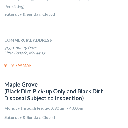
Permitting)
Saturday & Sunday:
Closed
COMMERCIAL ADDRESS
3137 Country Drive
Little Canada, MN 55117
VIEW MAP
Maple Grove
(Black Dirt Pick-up Only and Black Dirt
Disposal Subject to Inspection)
Monday through Friday: 7:30 am – 4:00pm
Saturday & Sunday:
Closed