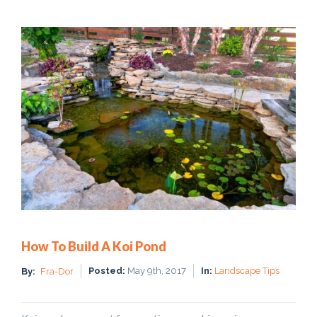
How To Build A Koi Pond
Posted:
May 9th, 2017
In:
Landscape Tips
By:
Fra-Dor