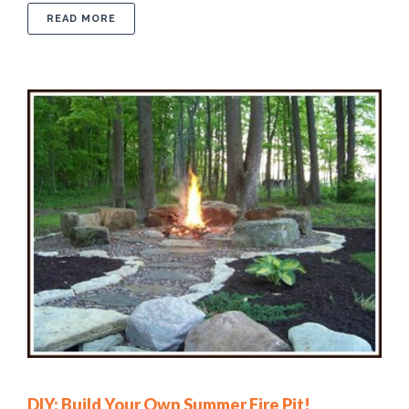
ABOUT BREATHTAKING LANDSCAPE DESIGN IDE
READ MORE
DIY: Build Your Own Summer Fire Pit!