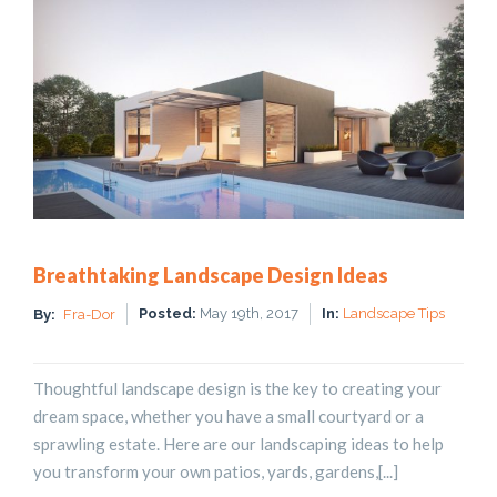
Breathtaking Landscape Design Ideas
Posted:
May 19th, 2017
In:
Landscape Tips
By:
Fra-Dor
Thoughtful landscape design is the key to creating your
dream space, whether you have a small courtyard or a
sprawling estate. Here are our landscaping ideas to help
you transform your own patios, yards, gardens,[...]