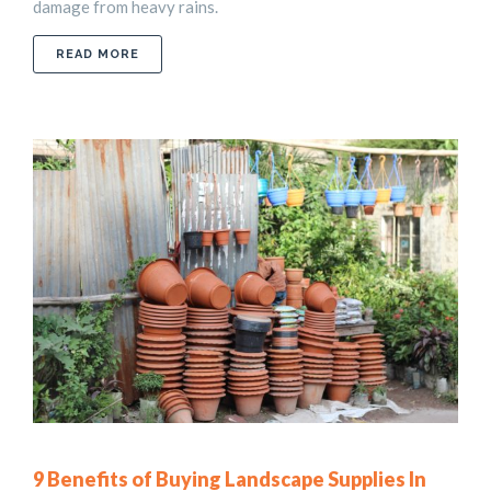
damage from heavy rains.
ABOUT 11 ATTRACTIVE LANDSCAPE DRAINAGE 
READ MORE
9 Benefits of Buying Landscape Supplies In