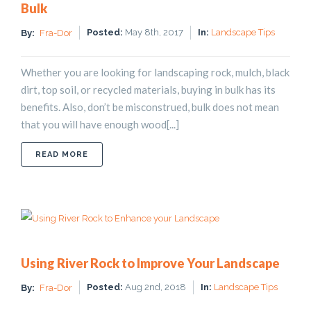
Bulk
Posted:
May 8th, 2017
In:
Landscape Tips
By:
Fra-Dor
Whether you are looking for landscaping rock, mulch, black
dirt, top soil, or recycled materials, buying in bulk has its
benefits. Also, don’t be misconstrued, bulk does not mean
that you will have enough wood[...]
ABOUT 9 BENEFITS OF BUYING LANDSCAPE SUPP
READ MORE
Using River Rock to Improve Your Landscape
Posted:
Aug 2nd, 2018
In:
Landscape Tips
By:
Fra-Dor