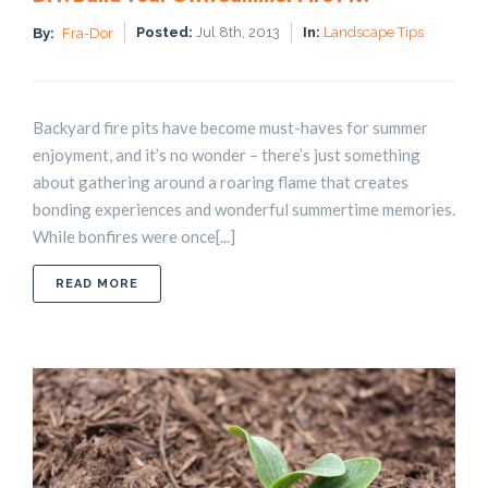
Posted:
Jul 8th, 2013
In:
Landscape Tips
By:
Fra-Dor
Backyard fire pits have become must-haves for summer
enjoyment, and it’s no wonder – there’s just something
about gathering around a roaring flame that creates
bonding experiences and wonderful summertime memories.
While bonfires were once[...]
ABOUT DIY: BUILD YOUR OWN SUMMER FIRE PIT!
READ MORE