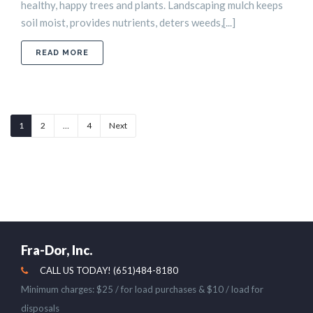
healthy, happy trees and plants. Landscaping mulch keeps
soil moist, provides nutrients, deters weeds,[...]
ABOUT HOW TO MAINTAIN MULCH
READ MORE
1
2
…
4
Next
Fra-Dor, Inc.
CALL US TODAY! (651)484-8180
Minimum charges: $25 / for load purchases & $10 / load for
disposals