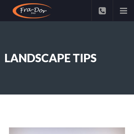
LANDSCAPE TIPS