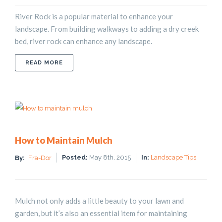
River Rock is a popular material to enhance your
landscape. From building walkways to adding a dry creek
bed, river rock can enhance any landscape.
ABOUT USING RIVER ROCK TO IMPROVE YOUR L
READ MORE
How to Maintain Mulch
Posted:
May 8th, 2015
In:
Landscape Tips
By:
Fra-Dor
Mulch not only adds a little beauty to your lawn and
garden, but it’s also an essential item for maintaining