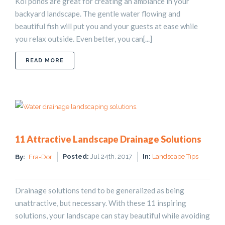
Koi ponds are great for creating an ambiance in your
backyard landscape. The gentle water flowing and
beautiful fish will put you and your guests at ease while
you relax outside. Even better, you can[...]
ABOUT HOW TO BUILD A KOI POND
READ MORE
11 Attractive Landscape Drainage Solutions
Posted:
Jul 24th, 2017
In:
Landscape Tips
By:
Fra-Dor
Drainage solutions tend to be generalized as being
unattractive, but necessary. With these 11 inspiring
solutions, your landscape can stay beautiful while avoiding