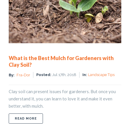
What is the Best Mulch for Gardeners with
Clay Soil?
Posted:
Jul 17th, 2018
In:
Landscape Tips
By:
Fra-Dor
Clay soil can present issues for gardeners. But once you
understand it, you can learn to love it and make it even
better, with mulch.
ABOUT WHAT IS THE BEST MULCH FOR GARDENE
READ MORE