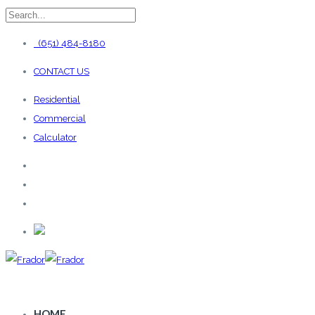
(651) 484-8180
CONTACT US
Residential
Commercial
Calculator
HOME