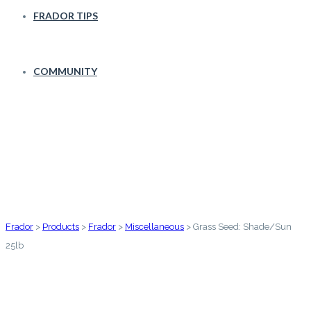
FRADOR TIPS
COMMUNITY
Grass Seed: Shade/Sun 25lb
Frador
>
Products
>
Frador
>
Miscellaneous
>
Grass Seed: Shade/Sun
25lb