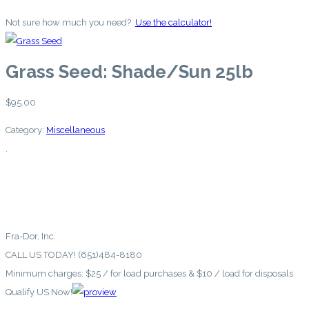
Not sure how much you need?
Use the calculator!
Grass Seed: Shade/Sun 25lb
$
95.00
Category:
Miscellaneous
.
Fra-Dor, Inc.
CALL US TODAY! (651)484-8180
Minimum charges: $25 / for load purchases & $10 / load for disposals
Qualify US Now!