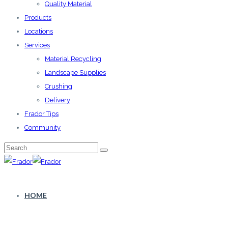
Quality Material
Products
Locations
Services
Material Recycling
Landscape Supplies
Crushing
Delivery
Frador Tips
Community
HOME