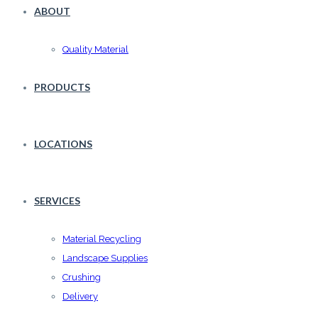
ABOUT
Quality Material
PRODUCTS
LOCATIONS
SERVICES
Material Recycling
Landscape Supplies
Crushing
Delivery