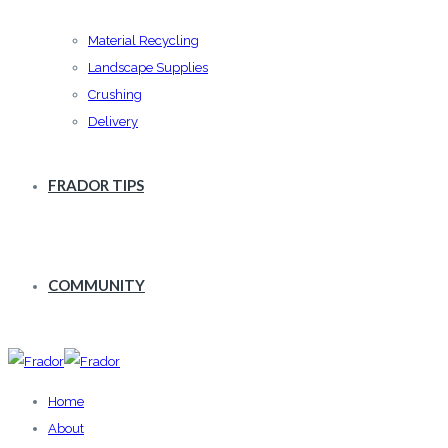
Material Recycling
Landscape Supplies
Crushing
Delivery
FRADOR TIPS
COMMUNITY
Home
About