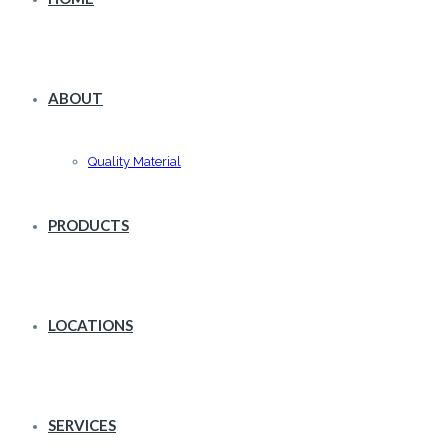
ABOUT
Quality Material
PRODUCTS
LOCATIONS
SERVICES